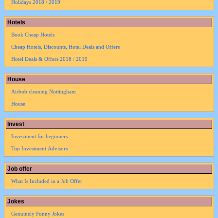
Holidays 2018 / 2019
Hotels
Book Cheap Hotels
Cheap Hotels, Discounts, Hotel Deals and Offers
Hotel Deals & Offers 2018 / 2019
House
Airbnb cleaning Nottingham
House
Invest
Investment for beginners
Top Investment Advisors
Job offer
What Is Included in a Job Offer
Jokes
Genuinely Funny Jokes