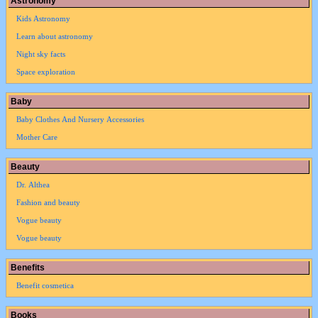
Astronomy
Kids Astronomy
Learn about astronomy
Night sky facts
Space exploration
Baby
Baby Clothes And Nursery Accessories
Mother Care
Beauty
Dr. Althea
Fashion and beauty
Vogue beauty
Vogue beauty
Benefits
Benefit cosmetica
Books