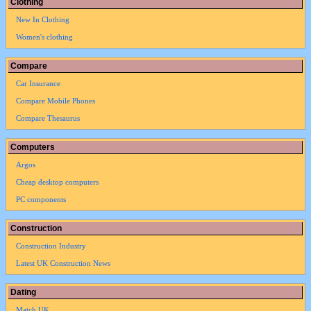
Clothing
New In Clothing
Women's clothing
Compare
Car Insurance
Compare Mobile Phones
Compare Thesaurus
Computers
Argos
Cheap desktop computers
PC components
Construction
Construction Industry
Latest UK Construction News
Dating
Match UK