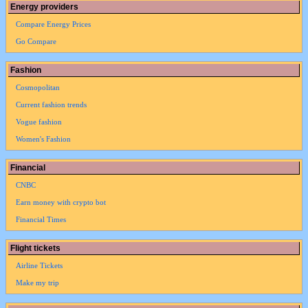
Energy providers
Compare Energy Prices
Go Compare
Fashion
Cosmopolitan
Current fashion trends
Vogue fashion
Women's Fashion
Financial
CNBC
Earn money with crypto bot
Financial Times
Flight tickets
Airline Tickets
Make my trip