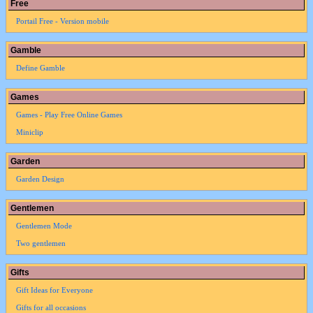
Free
Portail Free - Version mobile
Gamble
Define Gamble
Games
Games - Play Free Online Games
Miniclip
Garden
Garden Design
Gentlemen
Gentlemen Mode
Two gentlemen
Gifts
Gift Ideas for Everyone
Gifts for all occasions