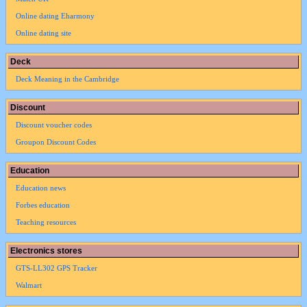
Online dating Eharmony
Online dating site
Deck
Deck Meaning in the Cambridge
Discount
Discount voucher codes
Groupon Discount Codes
Education
Education news
Forbes education
Teaching resources
Electronics stores
GTS-LL302 GPS Tracker
Walmart