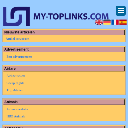
Nieuwste artikelen
Artikel toevoegen
Advertisement
Best advertisements
Airfare
Airline tickets
Cheap flights
Trip Advisor
Animals
Animals website
HBO Animals