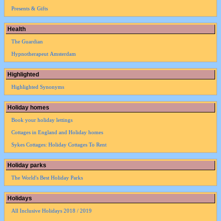
Presents & Gifts
Health
The Guardian
Hypnotherapeut Amsterdam
Highlighted
Highlighted Synonyms
Holiday homes
Book your holiday lettings
Cottages in England and Holiday homes
Sykes Cottages: Holiday Cottages To Rent
Holiday parks
The World's Best Holiday Parks
Holidays
All Inclusive Holidays 2018 / 2019