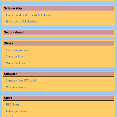
Scholarship
Find a London University Scholarship
International Scholarships
Second-hand
Shoes
Shoes For Women
Shoes on Sale
Women's Shoes
Software
Software from PC World
What is software
Sport
BBC Sport
Latest Sport news