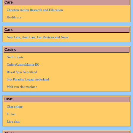
Care
Christian Action Research and Education
Healthcare
Cars
New Cars, Used Cars, Car Reviews and News
Casino
NetEnt slots
OnlineCasinoMania-BG
Royal Spin Nederland
Slot Paradise Legaal nederland
Wolf run slot machine
Chat
Chat online
E chat
Live chat