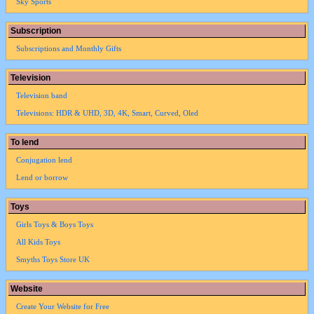
Sky Sports
Subscription
Subscriptions and Monthly Gifts
Television
Television band
Televisions: HDR & UHD, 3D, 4K, Smart, Curved, Oled
To lend
Conjugation lend
Lend or borrow
Toys
Girls Toys & Boys Toys
All Kids Toys
Smyths Toys Store UK
Website
Create Your Website for Free