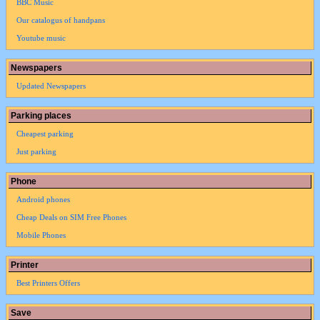
BBC Music
Our catalogus of handpans
Youtube music
Newspapers
Updated Newspapers
Parking places
Cheapest parking
Just parking
Phone
Android phones
Cheap Deals on SIM Free Phones
Mobile Phones
Printer
Best Printers Offers
Save