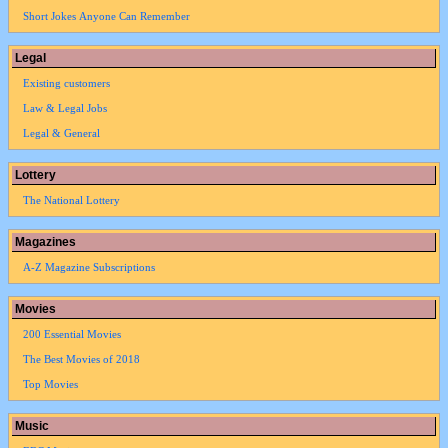
Short Jokes Anyone Can Remember
Legal
Existing customers
Law & Legal Jobs
Legal & General
Lottery
The National Lottery
Magazines
A-Z Magazine Subscriptions
Movies
200 Essential Movies
The Best Movies of 2018
Top Movies
Music