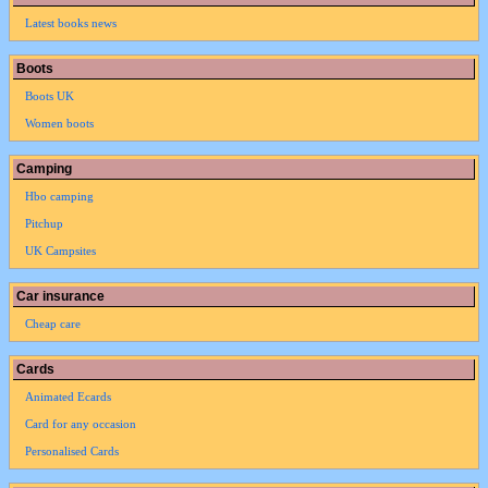
Latest books news
Boots
Boots UK
Women boots
Camping
Hbo camping
Pitchup
UK Campsites
Car insurance
Cheap care
Cards
Animated Ecards
Card for any occasion
Personalised Cards